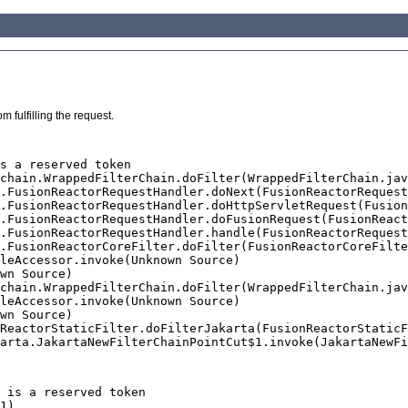
 fulfilling the request.
s a reserved token

 is a reserved token
