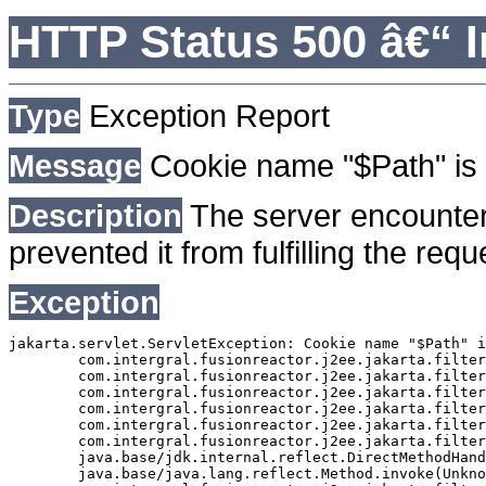
HTTP Status 500 â€“ I
Type
Exception Report
Message
Cookie name "$Path" is 
Description
The server encounter
prevented it from fulfilling the requ
Exception
jakarta.servlet.ServletException: Cookie name "$Path" i
	com.intergral.fusionreactor.j2ee.jakarta.filterchain.WrappedFilterChain.doFilter(WrappedFilterChain.java:163)

	com.intergral.fusionreactor.j2ee.jakarta.filter.FusionReactorRequestHandler.doNext(FusionReactorRequestHandler.java:705)

	com.intergral.fusionreactor.j2ee.jakarta.filter.FusionReactorRequestHandler.doHttpServletRequest(FusionReactorRequestHandler.java:263)

	com.intergral.fusionreactor.j2ee.jakarta.filter.FusionReactorRequestHandler.doFusionRequest(FusionReactorRequestHandler.java:126)

	com.intergral.fusionreactor.j2ee.jakarta.filter.FusionReactorRequestHandler.handle(FusionReactorRequestHandler.java:743)

	com.intergral.fusionreactor.j2ee.jakarta.filter.FusionReactorCoreFilter.doFilter(FusionReactorCoreFilter.java:35)

	java.base/jdk.internal.reflect.DirectMethodHandleAccessor.invoke(Unknown Source)

	java.base/java.lang.reflect.Method.invoke(Unknown Source)
