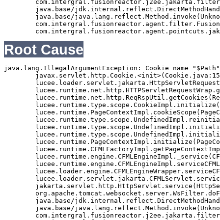
	com.intergral.fusionreactor.j2ee.jakarta.filterchain.WrappedFilterChain.doFilter(WrappedFilterChain.java:69)

	java.base/jdk.internal.reflect.DirectMethodHandleAccessor.invoke(Unknown Source)

	java.base/java.lang.reflect.Method.invoke(Unknown Source)

	com.intergral.fusionreactor.agent.filter.FusionReactorStaticFilter.doFilterJakarta(FusionReactorStaticFilter.java:282)

Root Cause
java.lang.IllegalArgumentException: Cookie name "$Path"
	javax.servlet.http.Cookie.<init>(Cookie.java:151)

	lucee.loader.servlet.jakarta.HttpServletRequestJavax.getCookies(HttpServletRequestJavax.java:38)

	lucee.runtime.net.http.HTTPServletRequestWrap.getCookies(HTTPServletRequestWrap.java:539)

	lucee.runtime.net.http.ReqRspUtil.getCookies(ReqRspUtil.java:144)

	lucee.runtime.type.scope.CookieImpl.initialize(CookieImpl.java:359)

	lucee.runtime.PageContextImpl.cookieScope(PageContextImpl.java:1777)

	lucee.runtime.type.scope.UndefinedImpl.reinitialize(UndefinedImpl.java:651)

	lucee.runtime.type.scope.UndefinedImpl.initialize(UndefinedImpl.java:630)

	lucee.runtime.type.scope.UndefinedImpl.initialize(UndefinedImpl.java:600)

	lucee.runtime.PageContextImpl.initialize(PageContextImpl.java:576)

	lucee.runtime.CFMLFactoryImpl.getPageContextImpl(CFMLFactoryImpl.java:248)

	lucee.runtime.engine.CFMLEngineImpl._service(CFMLEngineImpl.java:1081)

	lucee.runtime.engine.CFMLEngineImpl.serviceCFML(CFMLEngineImpl.java:1070)

	lucee.loader.engine.CFMLEngineWrapper.serviceCFML(CFMLEngineWrapper.java:97)

	lucee.loader.servlet.jakarta.CFMLServlet.service(CFMLServlet.java:52)

	jakarta.servlet.http.HttpServlet.service(HttpServlet.java:710)

	org.apache.tomcat.websocket.server.WsFilter.doFilter(WsFilter.java:53)

	java.base/jdk.internal.reflect.DirectMethodHandleAccessor.invoke(Unknown Source)

	java.base/java.lang.reflect.Method.invoke(Unknown Source)

	com.intergral.fusionreactor.j2ee.jakarta.filterchain.WrappedFilterChain.doFilter(WrappedFilterChain.java:132)
