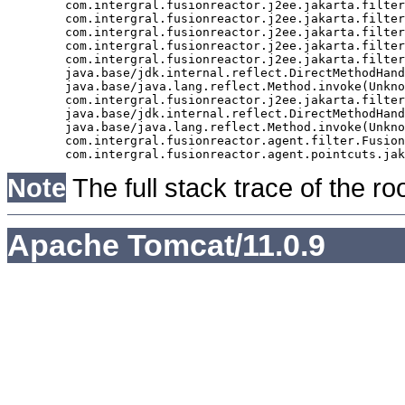
	com.intergral.fusionreactor.j2ee.jakarta.filter.FusionReactorRequestHandler.doNext(FusionReactorRequestHandler.java:705)

	com.intergral.fusionreactor.j2ee.jakarta.filter.FusionReactorRequestHandler.doHttpServletRequest(FusionReactorRequestHandler.java:263)

	com.intergral.fusionreactor.j2ee.jakarta.filter.FusionReactorRequestHandler.doFusionRequest(FusionReactorRequestHandler.java:126)

	com.intergral.fusionreactor.j2ee.jakarta.filter.FusionReactorRequestHandler.handle(FusionReactorRequestHandler.java:743)

	com.intergral.fusionreactor.j2ee.jakarta.filter.FusionReactorCoreFilter.doFilter(FusionReactorCoreFilter.java:35)

	java.base/jdk.internal.reflect.DirectMethodHandleAccessor.invoke(Unknown Source)

	java.base/java.lang.reflect.Method.invoke(Unknown Source)

	com.intergral.fusionreactor.j2ee.jakarta.filterchain.WrappedFilterChain.doFilter(WrappedFilterChain.java:69)

	java.base/jdk.internal.reflect.DirectMethodHandleAccessor.invoke(Unknown Source)

	java.base/java.lang.reflect.Method.invoke(Unknown Source)

	com.intergral.fusionreactor.agent.filter.FusionReactorStaticFilter.doFilterJakarta(FusionReactorStaticFilter.java:282)

Note
The full stack trace of the ro
Apache Tomcat/11.0.9