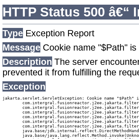
HTTP Status 500 â€“ I
Type
Exception Report
Message
Cookie name "$Path" is 
Description
The server encounter
prevented it from fulfilling the requ
Exception
jakarta.servlet.ServletException: Cookie name "$Path" i
	com.intergral.fusionreactor.j2ee.jakarta.filterchain.WrappedFilterChain.doFilter(WrappedFilterChain.java:163)

	com.intergral.fusionreactor.j2ee.jakarta.filter.FusionReactorRequestHandler.doNext(FusionReactorRequestHandler.java:705)

	com.intergral.fusionreactor.j2ee.jakarta.filter.FusionReactorRequestHandler.doHttpServletRequest(FusionReactorRequestHandler.java:263)

	com.intergral.fusionreactor.j2ee.jakarta.filter.FusionReactorRequestHandler.doFusionRequest(FusionReactorRequestHandler.java:126)

	com.intergral.fusionreactor.j2ee.jakarta.filter.FusionReactorRequestHandler.handle(FusionReactorRequestHandler.java:743)

	com.intergral.fusionreactor.j2ee.jakarta.filter.FusionReactorCoreFilter.doFilter(FusionReactorCoreFilter.java:35)

	java.base/jdk.internal.reflect.DirectMethodHandleAccessor.invoke(Unknown Source)

	java.base/java.lang.reflect.Method.invoke(Unknown Source)
