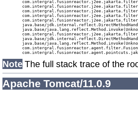
	com.intergral.fusionreactor.j2ee.jakarta.filter.FusionReactorRequestHandler.doNext(FusionReactorRequestHandler.java:705)

	com.intergral.fusionreactor.j2ee.jakarta.filter.FusionReactorRequestHandler.doHttpServletRequest(FusionReactorRequestHandler.java:263)

	com.intergral.fusionreactor.j2ee.jakarta.filter.FusionReactorRequestHandler.doFusionRequest(FusionReactorRequestHandler.java:126)

	com.intergral.fusionreactor.j2ee.jakarta.filter.FusionReactorRequestHandler.handle(FusionReactorRequestHandler.java:743)

	com.intergral.fusionreactor.j2ee.jakarta.filter.FusionReactorCoreFilter.doFilter(FusionReactorCoreFilter.java:35)

	java.base/jdk.internal.reflect.DirectMethodHandleAccessor.invoke(Unknown Source)

	java.base/java.lang.reflect.Method.invoke(Unknown Source)

	com.intergral.fusionreactor.j2ee.jakarta.filterchain.WrappedFilterChain.doFilter(WrappedFilterChain.java:69)

	java.base/jdk.internal.reflect.DirectMethodHandleAccessor.invoke(Unknown Source)

	java.base/java.lang.reflect.Method.invoke(Unknown Source)

	com.intergral.fusionreactor.agent.filter.FusionReactorStaticFilter.doFilterJakarta(FusionReactorStaticFilter.java:282)

Note
The full stack trace of the ro
Apache Tomcat/11.0.9