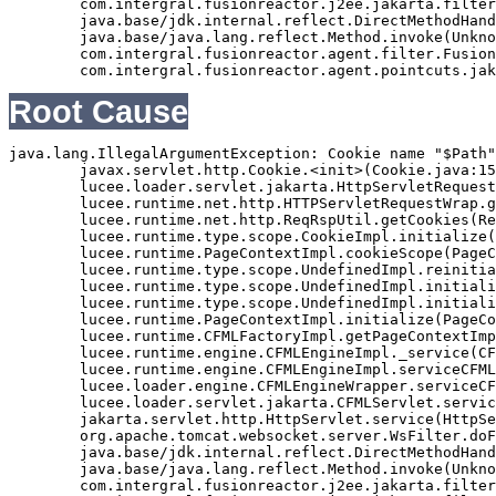
	com.intergral.fusionreactor.j2ee.jakarta.filterchain.WrappedFilterChain.doFilter(WrappedFilterChain.java:69)

	java.base/jdk.internal.reflect.DirectMethodHandleAccessor.invoke(Unknown Source)

	java.base/java.lang.reflect.Method.invoke(Unknown Source)

	com.intergral.fusionreactor.agent.filter.FusionReactorStaticFilter.doFilterJakarta(FusionReactorStaticFilter.java:282)

Root Cause
java.lang.IllegalArgumentException: Cookie name "$Path"
	javax.servlet.http.Cookie.<init>(Cookie.java:151)

	lucee.loader.servlet.jakarta.HttpServletRequestJavax.getCookies(HttpServletRequestJavax.java:38)

	lucee.runtime.net.http.HTTPServletRequestWrap.getCookies(HTTPServletRequestWrap.java:539)

	lucee.runtime.net.http.ReqRspUtil.getCookies(ReqRspUtil.java:144)

	lucee.runtime.type.scope.CookieImpl.initialize(CookieImpl.java:359)

	lucee.runtime.PageContextImpl.cookieScope(PageContextImpl.java:1777)

	lucee.runtime.type.scope.UndefinedImpl.reinitialize(UndefinedImpl.java:651)

	lucee.runtime.type.scope.UndefinedImpl.initialize(UndefinedImpl.java:630)

	lucee.runtime.type.scope.UndefinedImpl.initialize(UndefinedImpl.java:600)

	lucee.runtime.PageContextImpl.initialize(PageContextImpl.java:576)

	lucee.runtime.CFMLFactoryImpl.getPageContextImpl(CFMLFactoryImpl.java:248)

	lucee.runtime.engine.CFMLEngineImpl._service(CFMLEngineImpl.java:1081)

	lucee.runtime.engine.CFMLEngineImpl.serviceCFML(CFMLEngineImpl.java:1070)

	lucee.loader.engine.CFMLEngineWrapper.serviceCFML(CFMLEngineWrapper.java:97)

	lucee.loader.servlet.jakarta.CFMLServlet.service(CFMLServlet.java:52)

	jakarta.servlet.http.HttpServlet.service(HttpServlet.java:710)

	org.apache.tomcat.websocket.server.WsFilter.doFilter(WsFilter.java:53)

	java.base/jdk.internal.reflect.DirectMethodHandleAccessor.invoke(Unknown Source)

	java.base/java.lang.reflect.Method.invoke(Unknown Source)

	com.intergral.fusionreactor.j2ee.jakarta.filterchain.WrappedFilterChain.doFilter(WrappedFilterChain.java:132)
