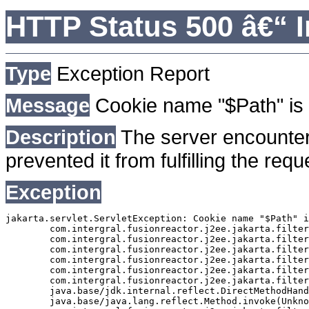
HTTP Status 500 â€“ I
Type
Exception Report
Message
Cookie name "$Path" is 
Description
The server encounter
prevented it from fulfilling the requ
Exception
jakarta.servlet.ServletException: Cookie name "$Path" i
	com.intergral.fusionreactor.j2ee.jakarta.filterchain.WrappedFilterChain.doFilter(WrappedFilterChain.java:163)

	com.intergral.fusionreactor.j2ee.jakarta.filter.FusionReactorRequestHandler.doNext(FusionReactorRequestHandler.java:705)

	com.intergral.fusionreactor.j2ee.jakarta.filter.FusionReactorRequestHandler.doHttpServletRequest(FusionReactorRequestHandler.java:263)

	com.intergral.fusionreactor.j2ee.jakarta.filter.FusionReactorRequestHandler.doFusionRequest(FusionReactorRequestHandler.java:126)

	com.intergral.fusionreactor.j2ee.jakarta.filter.FusionReactorRequestHandler.handle(FusionReactorRequestHandler.java:743)

	com.intergral.fusionreactor.j2ee.jakarta.filter.FusionReactorCoreFilter.doFilter(FusionReactorCoreFilter.java:35)

	java.base/jdk.internal.reflect.DirectMethodHandleAccessor.invoke(Unknown Source)

	java.base/java.lang.reflect.Method.invoke(Unknown Source)
