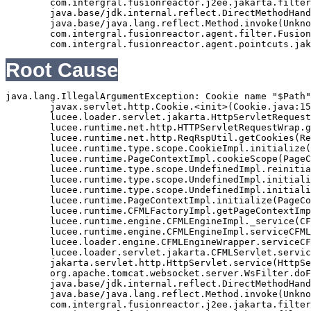
	com.intergral.fusionreactor.j2ee.jakarta.filterchain.WrappedFilterChain.doFilter(WrappedFilterChain.java:69)

	java.base/jdk.internal.reflect.DirectMethodHandleAccessor.invoke(Unknown Source)

	java.base/java.lang.reflect.Method.invoke(Unknown Source)

	com.intergral.fusionreactor.agent.filter.FusionReactorStaticFilter.doFilterJakarta(FusionReactorStaticFilter.java:282)

Root Cause
java.lang.IllegalArgumentException: Cookie name "$Path"
	javax.servlet.http.Cookie.<init>(Cookie.java:151)

	lucee.loader.servlet.jakarta.HttpServletRequestJavax.getCookies(HttpServletRequestJavax.java:38)

	lucee.runtime.net.http.HTTPServletRequestWrap.getCookies(HTTPServletRequestWrap.java:539)

	lucee.runtime.net.http.ReqRspUtil.getCookies(ReqRspUtil.java:144)

	lucee.runtime.type.scope.CookieImpl.initialize(CookieImpl.java:359)

	lucee.runtime.PageContextImpl.cookieScope(PageContextImpl.java:1777)

	lucee.runtime.type.scope.UndefinedImpl.reinitialize(UndefinedImpl.java:651)

	lucee.runtime.type.scope.UndefinedImpl.initialize(UndefinedImpl.java:630)

	lucee.runtime.type.scope.UndefinedImpl.initialize(UndefinedImpl.java:600)

	lucee.runtime.PageContextImpl.initialize(PageContextImpl.java:576)

	lucee.runtime.CFMLFactoryImpl.getPageContextImpl(CFMLFactoryImpl.java:248)

	lucee.runtime.engine.CFMLEngineImpl._service(CFMLEngineImpl.java:1081)

	lucee.runtime.engine.CFMLEngineImpl.serviceCFML(CFMLEngineImpl.java:1070)

	lucee.loader.engine.CFMLEngineWrapper.serviceCFML(CFMLEngineWrapper.java:97)

	lucee.loader.servlet.jakarta.CFMLServlet.service(CFMLServlet.java:52)

	jakarta.servlet.http.HttpServlet.service(HttpServlet.java:710)

	org.apache.tomcat.websocket.server.WsFilter.doFilter(WsFilter.java:53)

	java.base/jdk.internal.reflect.DirectMethodHandleAccessor.invoke(Unknown Source)

	java.base/java.lang.reflect.Method.invoke(Unknown Source)

	com.intergral.fusionreactor.j2ee.jakarta.filterchain.WrappedFilterChain.doFilter(WrappedFilterChain.java:132)
