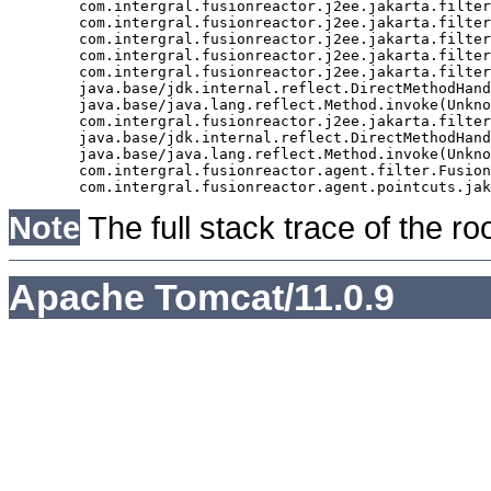
	com.intergral.fusionreactor.j2ee.jakarta.filter.FusionReactorRequestHandler.doNext(FusionReactorRequestHandler.java:705)

	com.intergral.fusionreactor.j2ee.jakarta.filter.FusionReactorRequestHandler.doHttpServletRequest(FusionReactorRequestHandler.java:263)

	com.intergral.fusionreactor.j2ee.jakarta.filter.FusionReactorRequestHandler.doFusionRequest(FusionReactorRequestHandler.java:126)

	com.intergral.fusionreactor.j2ee.jakarta.filter.FusionReactorRequestHandler.handle(FusionReactorRequestHandler.java:743)

	com.intergral.fusionreactor.j2ee.jakarta.filter.FusionReactorCoreFilter.doFilter(FusionReactorCoreFilter.java:35)

	java.base/jdk.internal.reflect.DirectMethodHandleAccessor.invoke(Unknown Source)

	java.base/java.lang.reflect.Method.invoke(Unknown Source)

	com.intergral.fusionreactor.j2ee.jakarta.filterchain.WrappedFilterChain.doFilter(WrappedFilterChain.java:69)

	java.base/jdk.internal.reflect.DirectMethodHandleAccessor.invoke(Unknown Source)

	java.base/java.lang.reflect.Method.invoke(Unknown Source)

	com.intergral.fusionreactor.agent.filter.FusionReactorStaticFilter.doFilterJakarta(FusionReactorStaticFilter.java:282)

Note
The full stack trace of the ro
Apache Tomcat/11.0.9